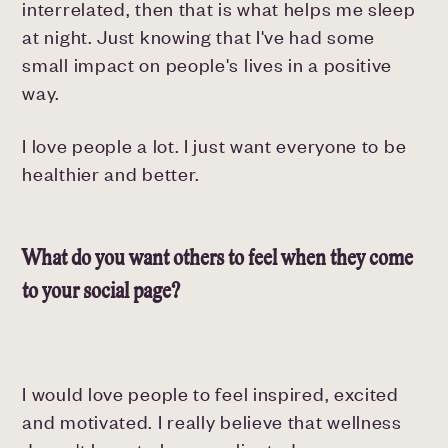
interrelated, then that is what helps me sleep
at night. Just knowing that I've had some
small impact on people's lives in a positive
way.
I love people a lot. I just want everyone to be
healthier and better.
What do you want others to feel when they come
to your social page?
I would love people to feel inspired, excited
and motivated. I really believe that wellness