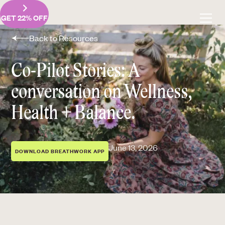
GET 22% OFF
Back to Resources
Co-Pilot Stories: A
conversation on Wellness,
Health + Balance.
June 13, 2026
DOWNLOAD BREATHWORK APP