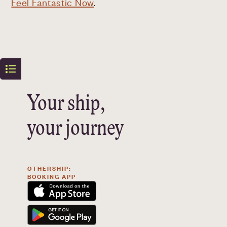
Feel Fantastic Now
.
Your ship,
your journey
OTHERSHIP:
BOOKING APP