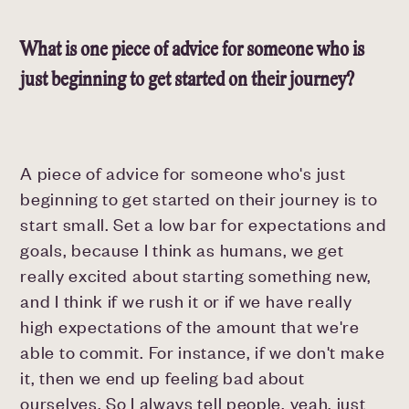
What is one piece of advice for someone who is
just beginning to get started on their journey?
A piece of advice for someone who's just
beginning to get started on their journey is to
start small. Set a low bar for expectations and
goals, because I think as humans, we get
really excited about starting something new,
and I think if we rush it or if we have really
high expectations of the amount that we're
able to commit. For instance, if we don't make
it, then we end up feeling bad about
ourselves. So I always tell people, yeah, just