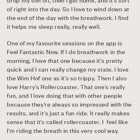
drop my son off, then I get home, and it's sort
of right into the day. So I love to wind down at
the end of the day with the breathwork. I find
it helps me sleep really, really well.
One of my favourite sessions on the app is
Feel Fantastic Now. If I do breathwork in the
morning, I love that one because it's pretty
quick and I can really change my state. I love
the Wim Hof one as it's so trippy. Then I also
love Harry's Rollercoaster. That one's really
fun, and I love doing that with other people
because they're always so impressed with the
results, and it's just a fun ride. It really makes
sense that it's called rollercoaster. I feel like
I'm riding the breath in this very cool way.