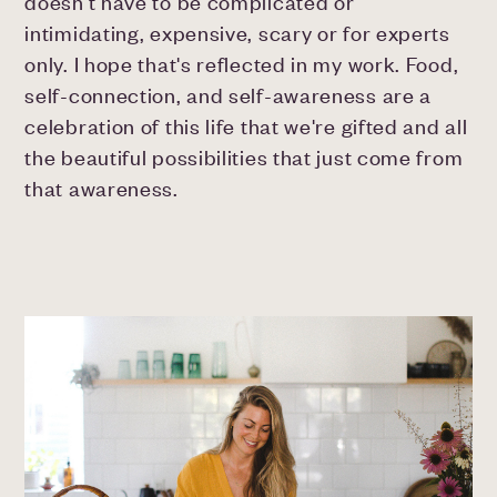
doesn't have to be complicated or
intimidating, expensive, scary or for experts
only. I hope that's reflected in my work. Food,
self-connection, and self-awareness are a
celebration of this life that we're gifted and all
the beautiful possibilities that just come from
that awareness.