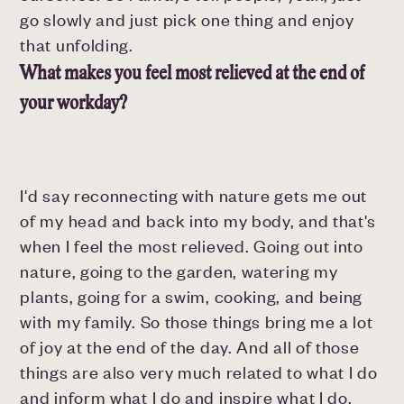
go slowly and just pick one thing and enjoy
that unfolding.
What makes you feel most relieved at the end of
your workday?
I'd say reconnecting with nature gets me out
of my head and back into my body, and that's
when I feel the most relieved. Going out into
nature, going to the garden, watering my
plants, going for a swim, cooking, and being
with my family. So those things bring me a lot
of joy at the end of the day. And all of those
things are also very much related to what I do
and inform what I do and inspire what I do.