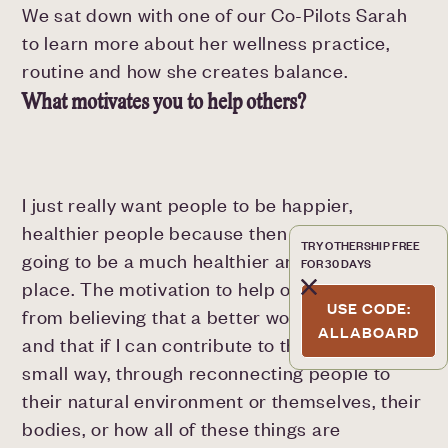
We sat down with one of our Co-Pilots Sarah
to learn more about her wellness practice,
routine and how she creates balance.
What motivates you to help others?
I just really want people to be happier,
healthier people because then the world's
TRY OTHERSHIP FREE
going to be a much healthier and happier
FOR 30 DAYS
place. The motivation to help others comes
USE CODE:
from believing that a better world is possible
ALLABOARD
and that if I can contribute to that in some
small way, through reconnecting people to
their natural environment or themselves, their
bodies, or how all of these things are