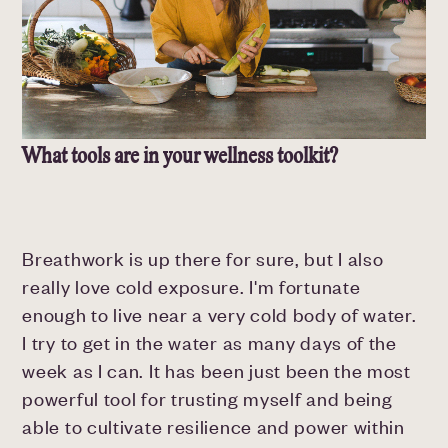
What tools are in your wellness toolkit?
Breathwork is up there for sure, but I also
really love cold exposure. I'm fortunate
enough to live near a very cold body of water.
I try to get in the water as many days of the
week as I can. It has been just been the most
powerful tool for trusting myself and being
able to cultivate resilience and power within