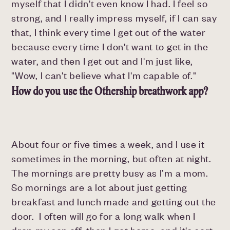
myself that I didn't even know I had. I feel so
strong, and I really impress myself, if I can say
that, I think every time I get out of the water
because every time I don't want to get in the
water, and then I get out and I'm just like,
"Wow, I can't believe what I'm capable of."
How do you use the Othership breathwork app?
About four or five times a week, and I use it
sometimes in the morning, but often at night.
The mornings are pretty busy as I’m a mom.
So mornings are a lot about just getting
breakfast and lunch made and getting out the
door. I often will go for a long walk when I