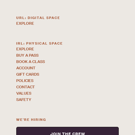
URL: DIGITAL SPACE
EXPLORE
IRL: PHYSICAL SPACE
EXPLORE
BUY A PASS
BOOK A CLASS
ACCOUNT
GIFT CARDS
POLICIES
CONTACT
VALUES
SAFETY
WE'RE HIRING
JOIN THE CREW