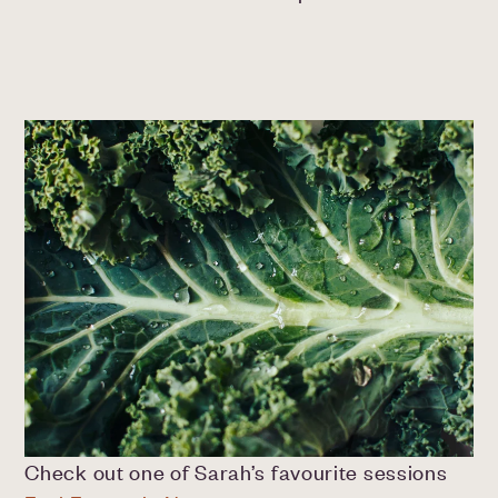
Check out one of Sarah’s favourite sessions