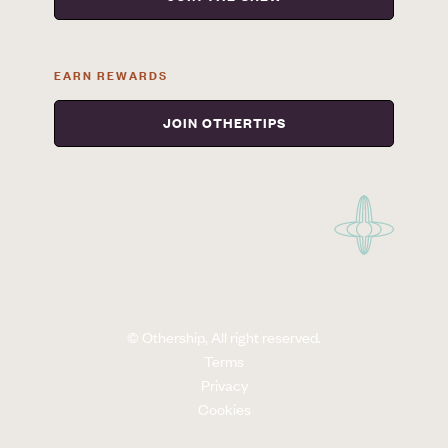
EARN REWARDS
JOIN OTHERTIPS
© Othership, All right reserved.
Terms
Privacy
Cookies