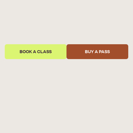
BOOK A CLASS
BUY A PASS