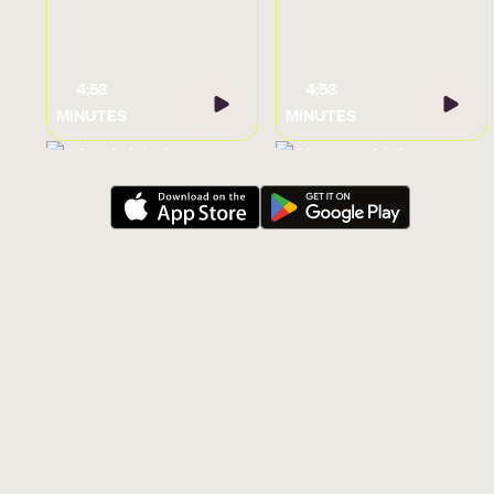
4:53
4:53
MINUTES
MINUTES