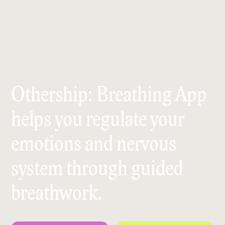
Othership: Breathing App
helps you regulate your
emotions and nervous
system through guided
breathwork.