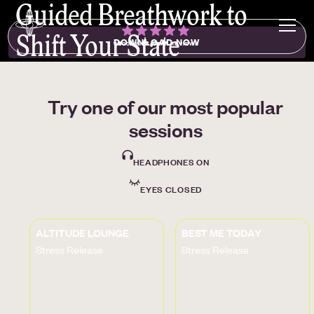
Guided Breathwork to
Shift Your State
DOWNLOAD NOW
1000+ FIVE-STAR REVIEWS
Try one of our most popular
sessions
HEADPHONES ON
EYES CLOSED
ALTITUDE LOUNGE
BEST ME TODAY
Stress Release
Stress Release