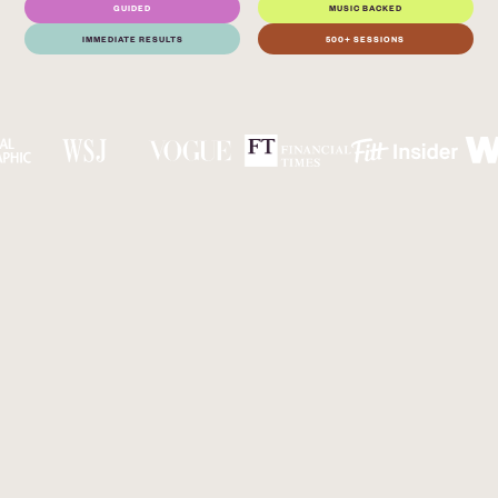
GUIDED
MUSIC BACKED
IMMEDIATE RESULTS
500+ SESSIONS