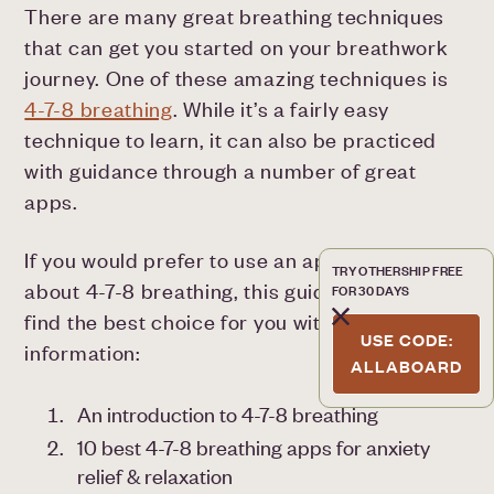
There are many great breathing techniques
that can get you started on your breathwork
journey. One of these amazing techniques is
4-7-8 breathing
. While it’s a fairly easy
technique to learn, it can also be practiced
with guidance through a number of great
apps.
If you would prefer to use an app to learn
TRY OTHERSHIP FREE
about 4-7-8 breathing, this guide can help you
FOR 30 DAYS
find the best choice for you with the following
USE CODE:
information:
ALLABOARD
An introduction to 4-7-8 breathing
10 best 4-7-8 breathing apps for anxiety
relief & relaxation