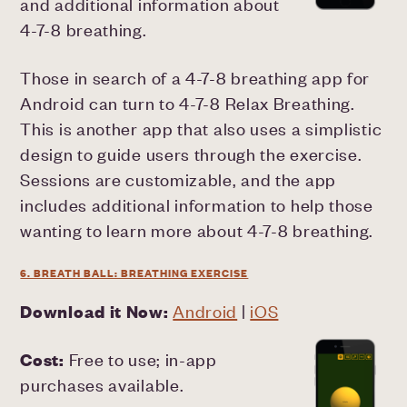
and additional information about
4-7-8 breathing.
Those in search of a 4-7-8 breathing app for
Android can turn to 4-7-8 Relax Breathing.
This is another app that also uses a simplistic
design to guide users through the exercise.
Sessions are customizable, and the app
includes additional information to help those
wanting to learn more about 4-7-8 breathing.
6. BREATH BALL: BREATHING EXERCISE
Download it Now:
Android
|
iOS
Cost:
Free to use; in-app
purchases available.