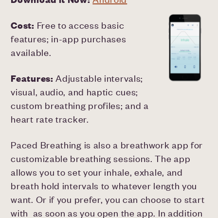
Cost:
Free to access basic
features; in-app purchases
available.
Features:
Adjustable intervals;
visual, audio, and haptic cues;
custom breathing profiles; and a
heart rate tracker.
Paced Breathing is also a breathwork app for
customizable breathing sessions. The app
allows you to set your inhale, exhale, and
breath hold intervals to whatever length you
want. Or if you prefer, you can choose to start
with as soon as you open the app. In addition