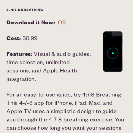
3. 4:7:8 BREATHING
Download it Now:
iOS
Cost:
$0.99
Features:
Visual & audio guides,
time selection, unlimited
sessions, and Apple Health
integration.
For an easy-to-use guide, try 4:7:8 Breathing.
This 4-7-8 app for iPhone, iPad, Mac, and
Apple TV uses a simplistic design to guide
you through the 4-7-8 breathing exercise. You
can choose how long you want your sessions