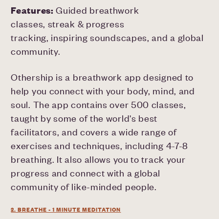
Features:
Guided breathwork
classes, streak & progress
tracking, inspiring soundscapes, and a global
community.
Othership is a breathwork app designed to
help you connect with your body, mind, and
soul. The app contains over 500 classes,
taught by some of the world's best
facilitators, and covers a wide range of
exercises and techniques, including 4-7-8
breathing. It also allows you to track your
progress and connect with a global
community of like-minded people.
2. BREATHE - 1 MINUTE MEDITATION