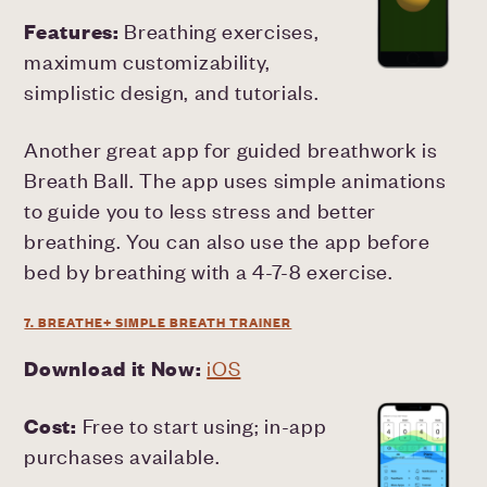
Features:
Breathing exercises,
maximum customizability,
simplistic design, and tutorials.
Another great app for guided breathwork is
Breath Ball. The app uses simple animations
to guide you to less stress and better
breathing. You can also use the app before
bed by breathing with a 4-7-8 exercise.
7. BREATHE+ SIMPLE BREATH TRAINER
Download it Now:
iOS
Cost:
Free to start using; in-app
purchases available.