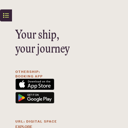
Your ship,
your journey
OTHERSHIP:
BOOKING APP
URL: DIGITAL SPACE
EXPLORE