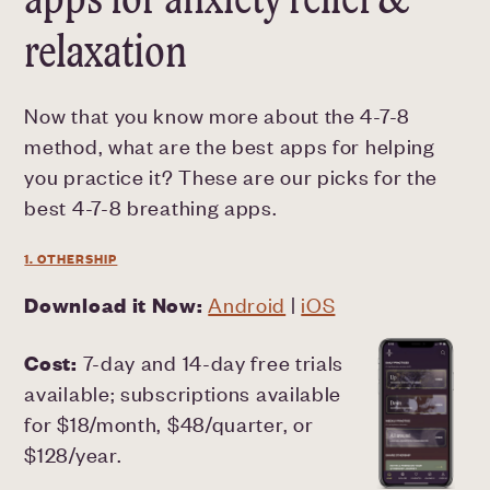
relaxation
Now that you know more about the 4-7-8
method, what are the best apps for helping
you practice it? These are our picks for the
best 4-7-8 breathing apps.
1. OTHERSHIP
Download it Now:
Android
|
iOS
Cost:
7-day and 14-day free trials
available; subscriptions available
for $18/month, $48/quarter, or
$128/year.