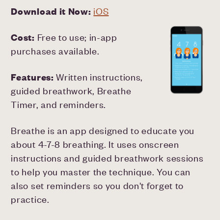
Download it Now:
iOS
Cost:
Free to use; in-app
purchases available.
Features:
Written instructions,
guided breathwork, Breathe
Timer, and reminders.
Breathe is an app designed to educate you
about 4-7-8 breathing. It uses onscreen
instructions and guided breathwork sessions
to help you master the technique. You can
also set reminders so you don't forget to
practice.