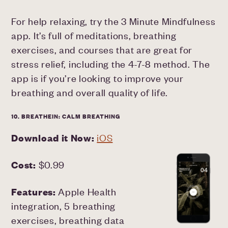
For help relaxing, try the 3 Minute Mindfulness
app. It’s full of meditations, breathing
exercises, and courses that are great for
stress relief, including the 4-7-8 method. The
app is if you’re looking to improve your
breathing and overall quality of life.
10. BREATHEIN: CALM BREATHING
Download it Now:
iOS
Cost:
$0.99
Features:
Apple Health
integration, 5 breathing
exercises, breathing data