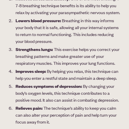
7-8 breathing technique benefits is its ability to help you
relax by activating your parasympathetic nervous system.
Lowers blood pressure:
Breathing in this way informs
your body that it is safe, allowing all your internal systems
to return to normal functioning. This includes reducing
your blood pressure.
Strengthens lungs:
This exercise helps you correct your
breathing patterns and make greater use of your
respiratory muscles. This improves your lung functions.
Improves sleep:
By helping you relax, this technique can
help you enter a restful state and maintain a deep sleep.
Reduces symptoms of depression:
By changing your
body’s oxygen levels, this technique contributes to a
positive mood. It also can assist in combating depression.
Relieves pain:
The technique’s ability to keep you calm
can also alter your perception of pain and help turn your
focus away from it.