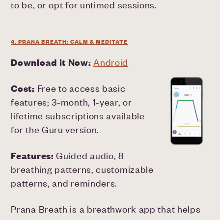
to be, or opt for untimed sessions.
4. PRANA BREATH: CALM & MEDITATE
Download it Now:
Android
Cost:
Free to access basic
features; 3-month, 1-year, or
lifetime subscriptions available
for the Guru version.
Features:
Guided audio, 8
breathing patterns, customizable
patterns, and reminders.
Prana Breath is a breathwork app that helps