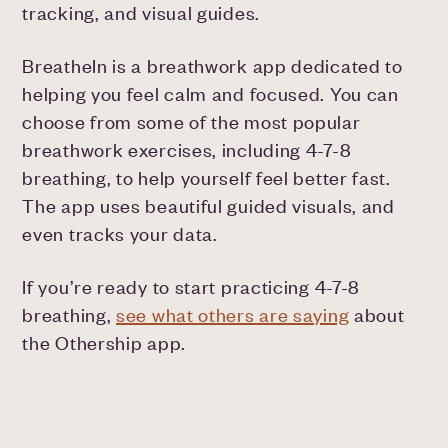
tracking, and visual guides.
BreatheIn is a breathwork app dedicated to
helping you feel calm and focused. You can
choose from some of the most popular
breathwork exercises, including 4-7-8
breathing, to help yourself feel better fast.
The app uses beautiful guided visuals, and
even tracks your data.
If you’re ready to start practicing 4-7-8
breathing,
see what others are saying
about
the Othership app.