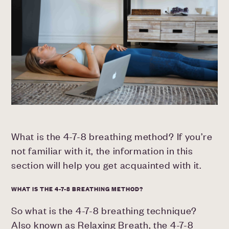
What is the 4-7-8 breathing method? If you’re
not familiar with it, the information in this
section will help you get acquainted with it.
WHAT IS THE 4-7-8 BREATHING METHOD?
So what is the 4-7-8 breathing technique?
Also known as Relaxing Breath, the 4-7-8