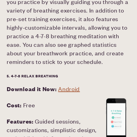
you practice by visually guiding you through a
variety of breathing exercises. In addition to
pre-set training exercises, it also features
highly-customizable intervals, allowing you to
practice a 4-7-8 breathing meditation with
ease. You can also see graphed statistics
about your breathwork practice, and create
reminders to stick to your schedule.
5. 4-7-8 RELAX BREATHING
Download it Now:
Android
Cost:
Free
Features:
Guided sessions,
customizations, simplistic design,