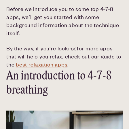
Before we introduce you to some top 4-7-8
apps, we’ll get you started with some
background information about the technique
itself.
By the way, if you’re looking for more apps
that will help you relax, check out our guide to
the
best relaxation apps
.
An introduction to 4-7-8
breathing