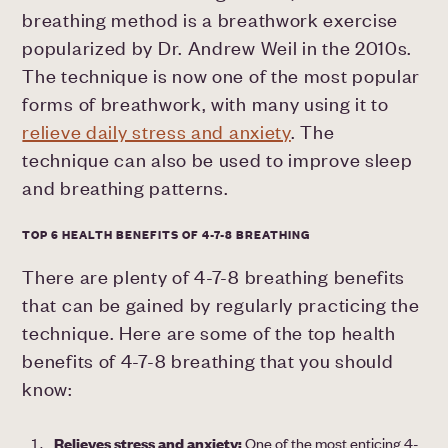
breathing method is a breathwork exercise
popularized by Dr. Andrew Weil in the 2010s.
The technique is now one of the most popular
forms of breathwork, with many using it to
relieve daily stress and anxiety
. The
technique can also be used to improve sleep
and breathing patterns.
TOP 6 HEALTH BENEFITS OF 4-7-8 BREATHING
There are plenty of 4-7-8 breathing benefits
that can be gained by regularly practicing the
technique. Here are some of the top health
benefits of 4-7-8 breathing that you should
know:
Relieves stress and anxiety:
One of the most enticing 4-