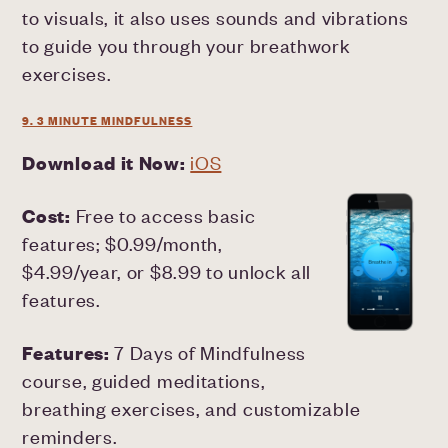
to visuals, it also uses sounds and vibrations
to guide you through your breathwork
exercises.
9. 3 MINUTE MINDFULNESS
Download it Now:
iOS
Cost:
Free to access basic
features; $0.99/month,
$4.99/year, or $8.99 to unlock all
features.
Features:
7 Days of Mindfulness
course, guided meditations,
breathing exercises, and customizable
reminders.