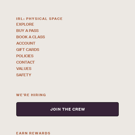
IRL: PHYSICAL SPACE
EXPLORE
BUY A PASS
BOOK A CLASS
ACCOUNT
GIFT CARDS
POLICIES
CONTACT
VALUES
SAFETY
WE'RE HIRING
JOIN THE CREW
EARN REWARDS