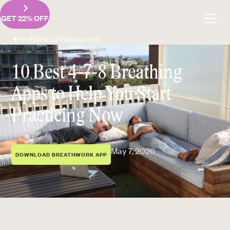
GET 22% OFF
Back to Resources
10 Best 4-7-8 Breathing
Apps to Help You Start
Practicing Now
May 7, 2026
DOWNLOAD BREATHWORK APP