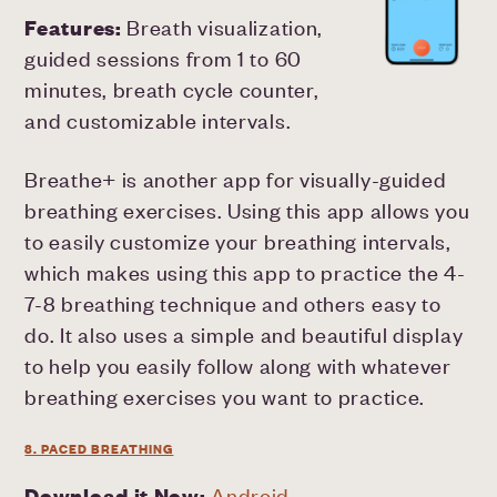
Features:
Breath visualization,
guided sessions from 1 to 60
minutes, breath cycle counter,
and customizable intervals.
Breathe+ is another app for visually-guided
breathing exercises. Using this app allows you
to easily customize your breathing intervals,
which makes using this app to practice the 4-
7-8 breathing technique and others easy to
do. It also uses a simple and beautiful display
to help you easily follow along with whatever
breathing exercises you want to practice.
8. PACED BREATHING
Download it Now:
Android