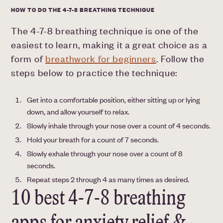
HOW TO DO THE 4-7-8 BREATHING TECHNIQUE
The 4-7-8 breathing technique is one of the
easiest to learn, making it a great choice as a
form of
breathwork for beginners
. Follow the
steps below to practice the technique:
Get into a comfortable position, either sitting up or lying
down, and allow yourself to relax.
Slowly inhale through your nose over a count of 4 seconds.
Hold your breath for a count of 7 seconds.
Slowly exhale through your nose over a count of 8
seconds.
Repeat steps 2 through 4 as many times as desired.
10 best 4-7-8 breathing
apps for anxiety relief &