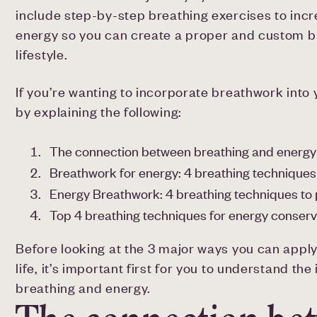
include step-by-step breathing exercises to incre
energy so you can create a proper and custom b
lifestyle.
If you’re wanting to incorporate breathwork into yo
by explaining the following:
The connection between breathing and energy
Breathwork for energy: 4 breathing techniques
Energy Breathwork: 4 breathing techniques to
Top 4 breathing techniques for energy conserv
Before looking at the 3 major ways you can appl
life, it’s important first for you to understand 
breathing and energy.