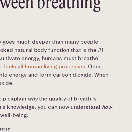
tween breathing
gy goes much deeper than many people
oked natural body function that is the #1
o cultivate energy, humans must breathe
at fuels all human living processes
. Once
t into energy and form carbon dioxide. When
oxide.
elp explain
why
the quality of breath is
h this knowledge, you can now understand
how
 well-being.
ATH?