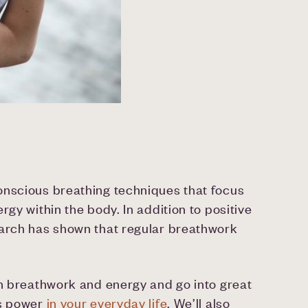
onscious breathing techniques that focus
rgy within the body. In addition to positive
earch has shown that regular breathwork
en breathwork and energy and go into great
ts power
in your everyday life
. We’ll also