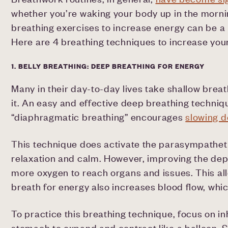
whether you’re waking your body up in the mornin
breathing exercises to increase energy can be a 
Here are 4 breathing techniques to increase you
1. BELLY BREATHING: DEEP BREATHING FOR ENERGY
Many in their day-to-day lives take shallow breat
it. An easy and effective deep breathing techniq
“diaphragmatic breathing” encourages
slowing d
This technique does activate the parasympatheti
relaxation and calm. However, improving the dept
more oxygen to reach organs and issues. This al
breath for energy also increases blood flow, whi
To practice this breathing technique, focus on inh
stomach to expand and contract like a balloon. Sl