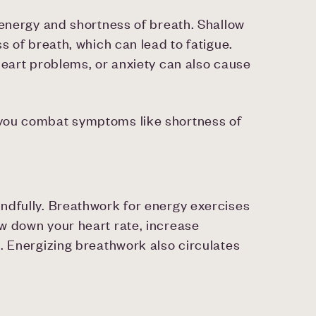
 energy and shortness of breath. Shallow
s of breath, which can lead to fatigue.
heart problems, or anxiety can also cause
 you combat symptoms like shortness of
ndfully. Breathwork for energy exercises
w down your heart rate, increase
. Energizing breathwork also circulates