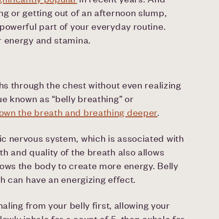
g or getting out of an afternoon slump,
powerful part of your everyday routine.
r energy and stamina.
hs through the chest without even realizing
ue known as “belly breathing” or
own the breath and breathing deeper
.
c nervous system, which is associated with
h and quality of the breath also allows
lows the body to create more energy. Belly
ch can have an energizing effect.
aling from your belly first, allowing your
owly inhale for a count of 5, then exhale for