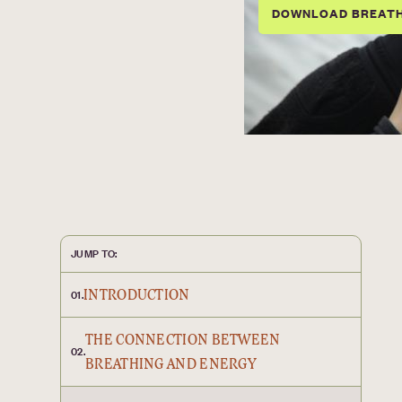
DOWNLOAD BREAT
JUMP TO:
INTRODUCTION
01.
THE CONNECTION BETWEEN
02.
BREATHING AND ENERGY