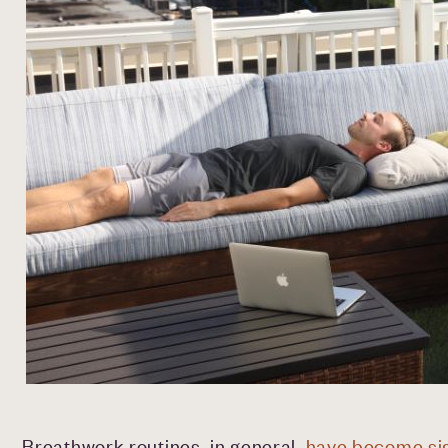
Breathwork routines, in general,
have become sig