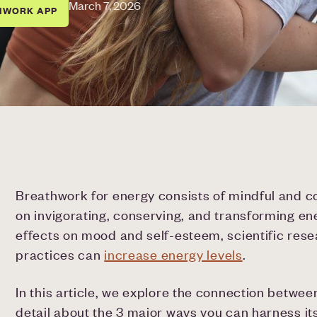
March 7, 2026
HWORK APP
Breathwork for energy consists of mindful and c
on invigorating, conserving, and transforming ene
effects on mood and self-esteem, scientific res
practices can
increase energy levels
.
In this article, we explore the connection betwe
detail about the 3 major ways you can harness i