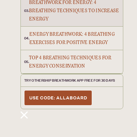
BREATHWORK FOR ENERGY: 4
BREATHING TECHNIQUES TO INCREASE
03.
ENERGY
ENERGY BREATHWORK: 4 BREATHING
04.
EXERCISES FOR POSITIVE ENERGY
TOP 4 BREATHING TECHNIQUES FOR
05.
ENERGY CONSERVATION
TRY OTHERSHIP BREATHWORK APP FREE FOR 30 DAYS
USE CODE: ALLABOARD