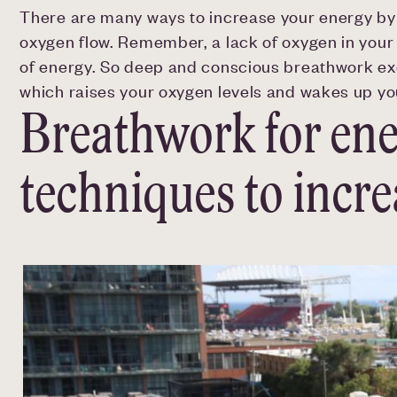
There are many ways to increase your energy by b
oxygen flow. Remember, a lack of oxygen in your
of energy. So deep and conscious breathwork exe
which raises your oxygen levels and wakes up you
Breathwork for ene
techniques to incr