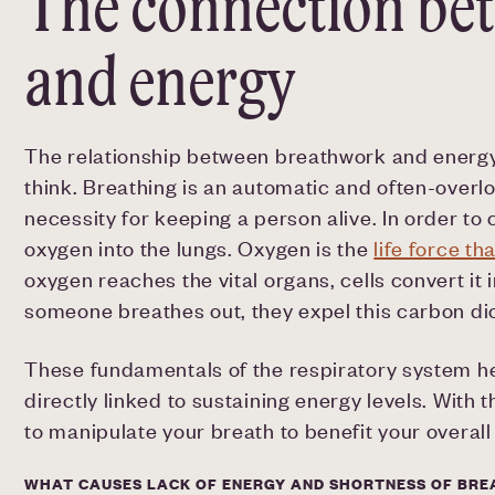
The connection be
and energy
The relationship between breathwork and ener
think. Breathing is an automatic and often-overlo
necessity for keeping a person alive. In order t
oxygen into the lungs. Oxygen is the
life force th
oxygen reaches the vital organs, cells convert i
someone breathes out, they expel this carbon di
These fundamentals of the respiratory system h
directly linked to sustaining energy levels. Wit
to manipulate your breath to benefit your overall
WHAT CAUSES LACK OF ENERGY AND SHORTNESS OF BRE