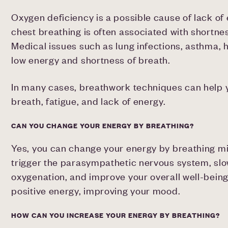
Oxygen deficiency is a possible cause of lack of
chest breathing is often associated with shortnes
Medical issues such as lung infections, asthma, 
low energy and shortness of breath.
In many cases, breathwork techniques can help
breath, fatigue, and lack of energy.
CAN YOU CHANGE YOUR ENERGY BY BREATHING?
Yes, you can change your energy by breathing mi
trigger the parasympathetic nervous system, slo
oxygenation, and improve your overall well-being
positive energy, improving your mood.
HOW CAN YOU INCREASE YOUR ENERGY BY BREATHING?