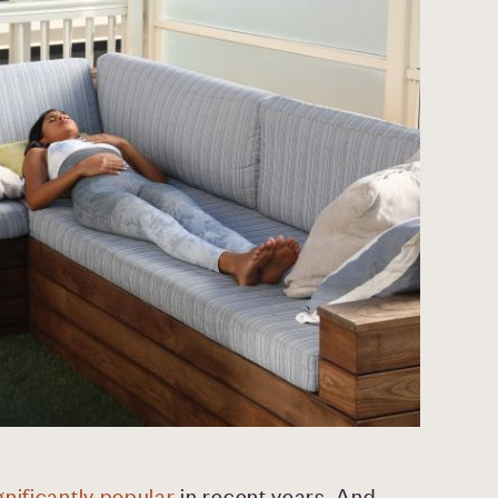
nificantly popular
in recent years. And