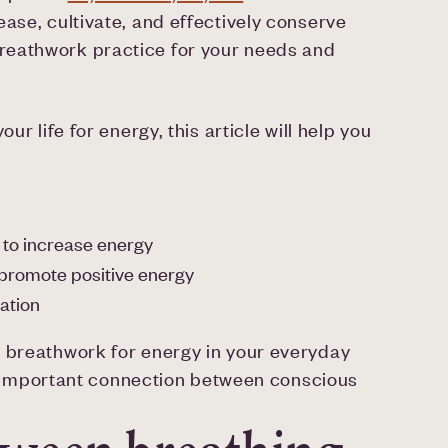
ase, cultivate, and effectively conserve
reathwork practice for your needs and
ur life for energy, this article will help you
 to increase energy
 promote positive energy
ation
y breathwork for energy in your everyday
the important connection between conscious