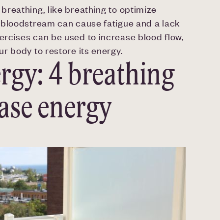
reathing, like breathing to optimize
 bloodstream can cause fatigue and a lack
rcises can be used to increase blood flow,
r body to restore its energy.
rgy: 4 breathing
ease energy