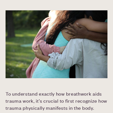
To understand exactly how breathwork aids
trauma work, it’s crucial to first recognize how
trauma physically manifests in the body.