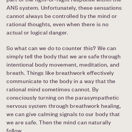
ANS system. Unfortunately, these sensations
cannot always be controlled by the mind or
rational thoughts, even when there is no
actual or logical danger.
So what can we do to counter this? We can
simply tell the body that we are safe through
intentional body movement, meditation, and
breath. Things like breathwork effectively
communicate to the body in a way that the
rational mind sometimes cannot. By
consciously turning on the parasympathetic
nervous system through breathwork healing,
we can give calming signals to our body that
we are safe. Then the mind can naturally
follow.