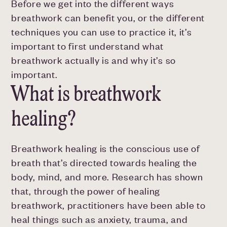
Before we get into the different ways
breathwork can benefit you, or the different
techniques you can use to practice it, it’s
important to first understand what
breathwork actually is and why it’s so
important.
What is breathwork
healing?
Breathwork healing is the conscious use of
breath that’s directed towards healing the
body, mind, and more. Research has shown
that, through the power of healing
breathwork, practitioners have been able to
heal things such as anxiety, trauma, and