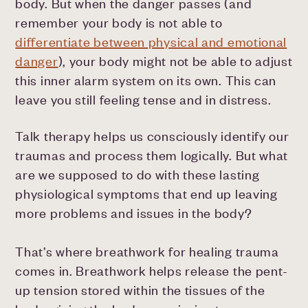
body. But when the danger passes (and
remember your body is not able to
differentiate between physical and emotional
danger
), your body might not be able to adjust
this inner alarm system on its own. This can
leave you still feeling tense and in distress.
Talk therapy helps us consciously identify our
traumas and process them logically. But what
are we supposed to do with these lasting
physiological symptoms that end up leaving
more problems and issues in the body?
That’s where breathwork for healing trauma
comes in. Breathwork helps release the pent-
up tension stored within the tissues of the