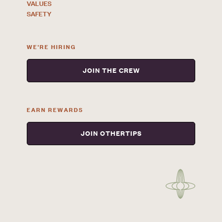
VALUES
SAFETY
WE'RE HIRING
JOIN THE CREW
EARN REWARDS
JOIN OTHERTIPS