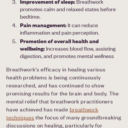
Improvement of sleep:
Breathwork
promotes calm and relaxed states before
bedtime.
Pain management:
It can reduce
inflammation and pain perception.
Promotion of overall health and
wellbeing:
Increases blood flow, assisting
digestion, and promotes mental wellness
Breathwork’s efficacy in healing various
health problems is being continuously
researched, and has continued to show
promising results for the brain and body. The
mental relief that breathwork practitioners
have achieved has made
breathwork
techniques
the focus of many groundbreaking
discussions on healing, particularly for