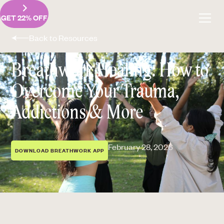
GET 22% OFF
Back to Resources
Breathwork Healing: How to
Overcome Your Trauma,
Addictions & More
February 28, 2026
DOWNLOAD BREATHWORK APP