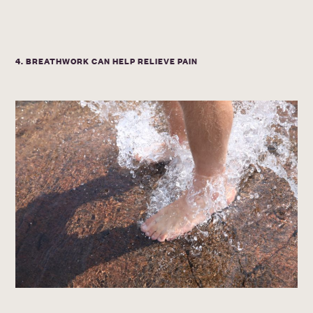
4. BREATHWORK CAN HELP RELIEVE PAIN