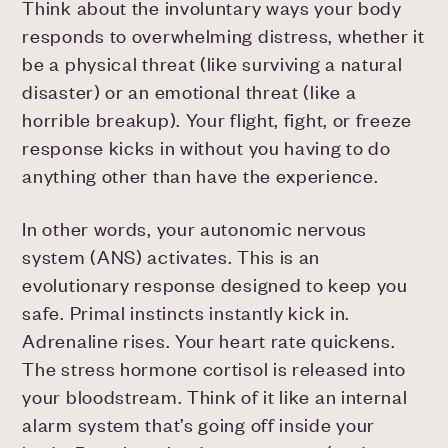
Think about the involuntary ways your body
responds to overwhelming distress, whether it
be a physical threat (like surviving a natural
disaster) or an emotional threat (like a
horrible breakup). Your flight, fight, or freeze
response kicks in without you having to do
anything other than have the experience.
In other words, your autonomic nervous
system (ANS) activates. This is an
evolutionary response designed to keep you
safe. Primal instincts instantly kick in.
Adrenaline rises. Your heart rate quickens.
The stress hormone cortisol is released into
your bloodstream. Think of it like an internal
alarm system that’s going off inside your