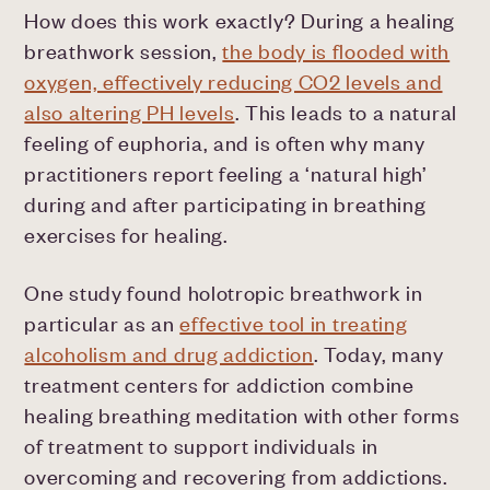
How does this work exactly? During a healing
breathwork session,
the body is flooded with
oxygen, effectively reducing CO2 levels and
also altering PH levels
. This leads to a natural
feeling of euphoria, and is often why many
practitioners report feeling a ‘natural high’
during and after participating in breathing
exercises for healing.
One study found holotropic breathwork in
particular as an
effective tool in treating
alcoholism and drug addiction
. Today, many
treatment centers for addiction combine
healing breathing meditation with other forms
of treatment to support individuals in
overcoming and recovering from addictions.