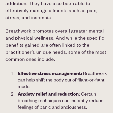
addiction. They have also been able to
effectively manage ailments such as pain,
stress, and insomnia.
Breathwork promotes overall greater mental
and physical wellness. And while the specific
benefits gained are often linked to the
practitioner’s unique needs, some of the most
common ones include:
Effective
stress management:
Breathwork
can help shift the body out of flight-or-fight
mode.
Anxiety
relief and reduction:
Certain
breathing techniques can instantly reduce
feelings of panic and anxiousness.