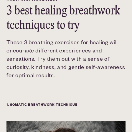
3 best healing breathwork
techniques to try
These 3 breathing exercises for healing will
encourage different experiences and
sensations. Try them out with a sense of
curiosity, kindness, and gentle self-awareness
for optimal results.
1. SOMATIC BREATHWORK TECHNIQUE