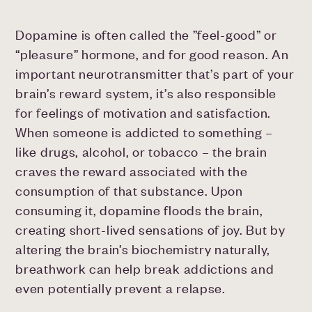
Dopamine is often called the ”feel-good” or
“pleasure” hormone, and for good reason. An
important neurotransmitter that’s part of your
brain’s reward system, it’s also responsible
for feelings of motivation and satisfaction.
When someone is addicted to something –
like drugs, alcohol, or tobacco – the brain
craves the reward associated with the
consumption of that substance. Upon
consuming it, dopamine floods the brain,
creating short-lived sensations of joy. But by
altering the brain’s biochemistry naturally,
breathwork can help break addictions and
even potentially prevent a relapse.