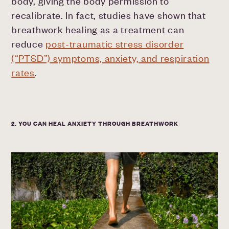
body, giving the body permission to
recalibrate. In fact, studies have shown that
breathwork healing as a treatment can
reduce
post-traumatic stress disorder
(“PTSD”) symptoms, anxiety, and respiration
rates
.
2. YOU CAN HEAL ANXIETY THROUGH BREATHWORK