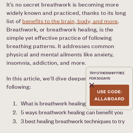
It’s no secret breathwork is becoming more
widely known and practiced, thanks to its long
list of
benefits to the brain, body, and more
.
Breathwork, or breathwork healing, is the
simple yet effective practice of following
breathing patterns. It addresses common
physical and mental ailments like anxiety,
insomnia, addiction, and more.
TRY OTHERSHIP FREE
In this article, we’ll dive deeper into the
FOR 30 DAYS
following:
USE CODE:
ALLABOARD
What is breathwork healing?
5 ways breathwork healing can benefit you
3 best healing breathwork techniques to try