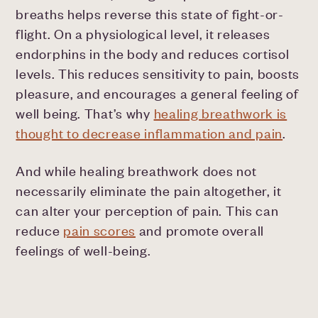
breaths helps reverse this state of fight-or-
flight. On a physiological level, it releases
endorphins in the body and reduces cortisol
levels. This reduces sensitivity to pain, boosts
pleasure, and encourages a general feeling of
well being. That’s why
healing breathwork is
thought to decrease inflammation and pain
.
And while healing breathwork does not
necessarily eliminate the pain altogether, it
can alter your perception of pain. This can
reduce
pain scores
and promote overall
feelings of well-being.