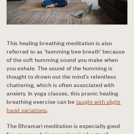
This healing breathing meditation is also
referred to as ‘humming bee breath’ because
of the soft humming sound you make when
you exhale. The sound of the humming is
thought to drown out the mind’s relentless
chattering, which is often associated with
anxiety. In yoga classes, this pranic healing
breathing exercise can be
taught with slight
hand variations
.
The Bhramari meditation is especially good