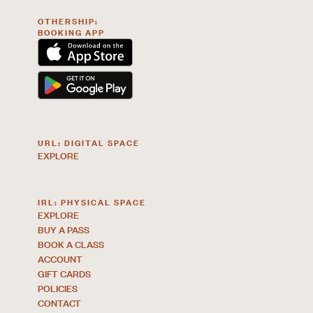
OTHERSHIP:
BOOKING APP
URL: DIGITAL SPACE
EXPLORE
IRL: PHYSICAL SPACE
EXPLORE
BUY A PASS
BOOK A CLASS
ACCOUNT
GIFT CARDS
POLICIES
CONTACT