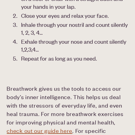
your hands in your lap.
Close your eyes and relax your face.
Inhale through your nostril and count silently
1, 2, 3, 4…
Exhale through your nose and count silently
1,2,3,4…
Repeat for as long as you need.
Breathwork gives us the tools to access our
body’s inner intelligence. This helps us deal
with the stressors of everyday life, and even
heal trauma. For more breathwork exercises
for improving physical and mental health,
check out our guide here
. For specific