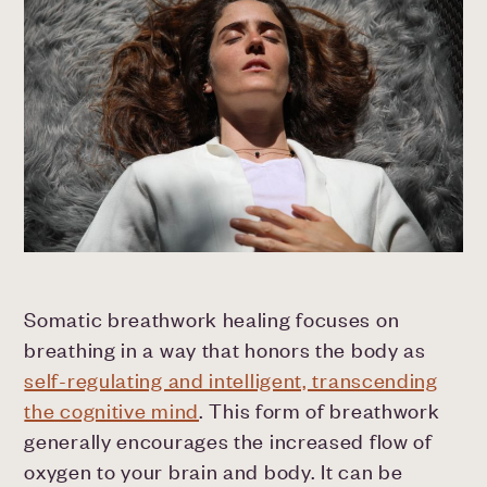
Somatic breathwork healing focuses on
breathing in a way that honors the body as
self-regulating and intelligent, transcending
the cognitive mind
. This form of breathwork
generally encourages the increased flow of
oxygen to your brain and body. It can be