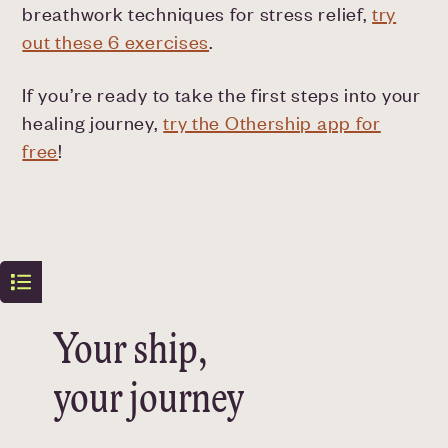
breathwork techniques for stress relief,
try
out these 6 exercises
.
If you’re ready to take the first steps into your
healing journey,
try the Othership app for
free
!
Your ship,
your journey