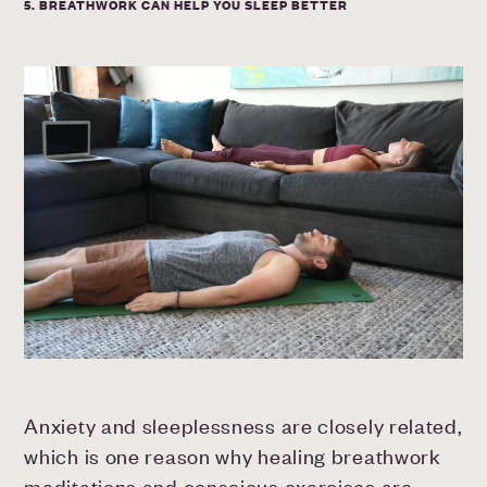
5. BREATHWORK CAN HELP YOU SLEEP BETTER
Anxiety and sleeplessness are closely related,
which is one reason why healing breathwork
meditations and conscious exercises are