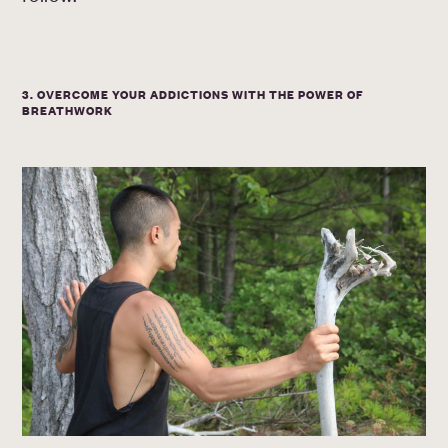
3. OVERCOME YOUR ADDICTIONS WITH THE POWER OF
BREATHWORK