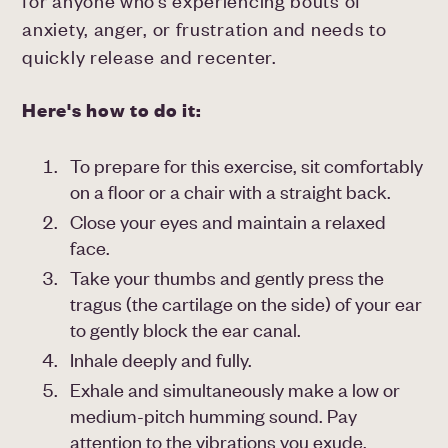
for anyone who’s experiencing bouts of
anxiety, anger, or frustration and needs to
quickly release and recenter.
Here's how to do it:
To prepare for this exercise, sit comfortably
on a floor or a chair with a straight back.
Close your eyes and maintain a relaxed
face.
Take your thumbs and gently press the
tragus (the cartilage on the side) of your ear
to gently block the ear canal.
Inhale deeply and fully.
Exhale and simultaneously make a low or
medium-pitch humming sound. Pay
attention to the vibrations you exude.