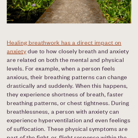
Healing breathwork has a direct impact on
anxiety
due to how closely breath and anxiety
are related on both the mental and physical
levels. For example, when a person feels
anxious, their breathing patterns can change
drastically and suddenly. When this happens,
they experience shortness of breath, faster
breathing patterns, or chest tightness. During
breathlessness, a person with anxiety can
experience hyperventilation and even feelings
of suffocation. These physical symptoms are
part of the fight-or-flight response within the