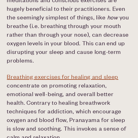
hugely beneficial to their practitioners. Even
the seemingly simplest of things, like
how
you
breathe (i.e. breathing through your mouth
rather than through your nose), can decrease
oxygen levels in your blood. This can end up
disrupting your sleep and cause long-term
problems.
Breathing exercises for healing and sleep
concentrate on promoting relaxation,
emotional well-being, and overall better
health. Contrary to healing breathwork
techniques for addiction, which encourage
oxygen and blood flow, Pranayama for sleep
is slow and soothing. This invokes a sense of
calm and relaxation.