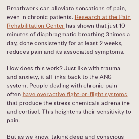
Breathwork can alleviate sensations of pain,
even in chronic patients.
Research at the Pain
Rehabilitation Center
has shown that just 10
minutes of diaphragmatic breathing 3 times a
day, done consistently for at least 2 weeks,
reduces pain and its associated symptoms.
How does this work? Just like with trauma
and anxiety, it all links back to the ANS
system. People dealing with chronic pain
often
have overactive fight-or-flight systems
that produce the stress chemicals adrenaline
and cortisol. This heightens their sensitivity to
pain.
But as we know, taking deep and conscious