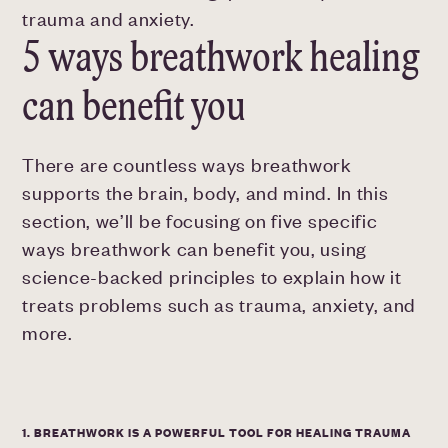
trauma and anxiety.
5 ways breathwork healing
can benefit you
There are countless ways breathwork
supports the brain, body, and mind. In this
section, we’ll be focusing on five specific
ways breathwork can benefit you, using
science-backed principles to explain how it
treats problems such as trauma, anxiety, and
more.
1. BREATHWORK IS A POWERFUL TOOL FOR HEALING TRAUMA