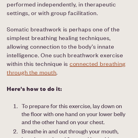
performed independently, in therapeutic
settings, or with group facilitation.
Somatic breathwork is perhaps one of the
simplest breathing healing techniques,
allowing connection to the body’s innate
intelligence. One such breathwork exercise
within this technique is
connected breathing
through the mouth
.
Here's how to do it:
To prepare for this exercise, lay down on
the floor with one hand on your lower belly
and the other hand on your chest.
Breathe in and out through your mouth,