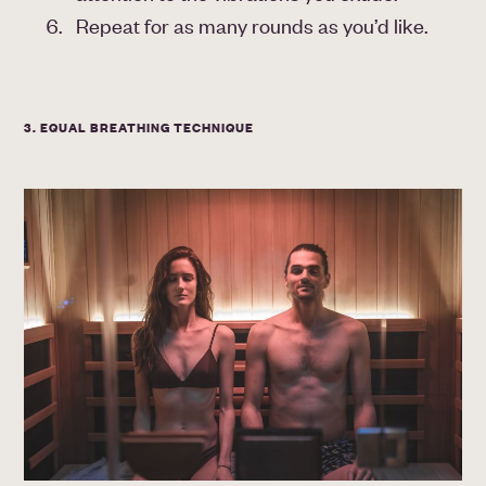
Repeat for as many rounds as you’d like.
3. EQUAL BREATHING TECHNIQUE