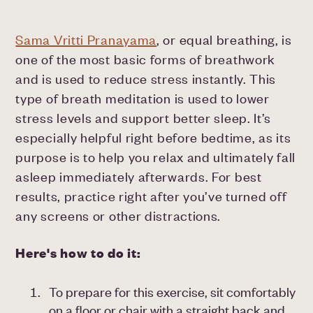
Sama Vritti Pranayama
, or equal breathing, is
one of the most basic forms of breathwork
and is used to reduce stress instantly. This
type of breath meditation is used to lower
stress levels and support better sleep. It’s
especially helpful right before bedtime, as its
purpose is to help you relax and ultimately fall
asleep immediately afterwards. For best
results, practice right after you’ve turned off
any screens or other distractions.
Here's how to do it:
To prepare for this exercise, sit comfortably
on a floor or chair with a straight back and