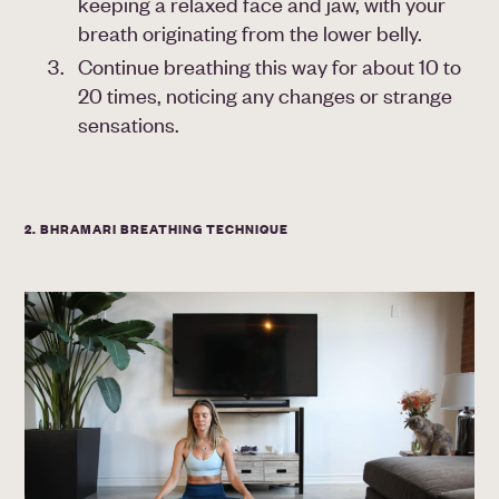
keeping a relaxed face and jaw, with your
breath originating from the lower belly.
Continue breathing this way for about 10 to
20 times, noticing any changes or strange
sensations.
2. BHRAMARI BREATHING TECHNIQUE