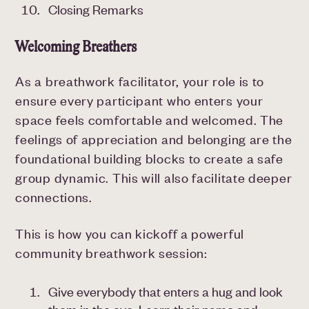
Closing Remarks
Welcoming Breathers
As a breathwork facilitator, your role is to
ensure every participant who enters your
space feels comfortable and welcomed. The
feelings of appreciation and belonging are the
foundational building blocks to create a safe
group dynamic. This will also facilitate deeper
connections.
This is how you can kickoff a powerful
community breathwork session:
Give everybody that enters a hug and look