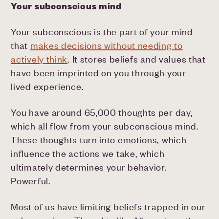
Your subconscious mind
Your subconscious is the part of your mind
that
makes decisions without needing to
actively think
. It stores beliefs and values that
have been imprinted on you through your
lived experience.
You have around 65,000 thoughts per day,
which all flow from your subconscious mind.
These thoughts turn into emotions, which
influence the actions we take, which
ultimately determines your behavior.
Powerful.
Most of us have limiting beliefs trapped in our