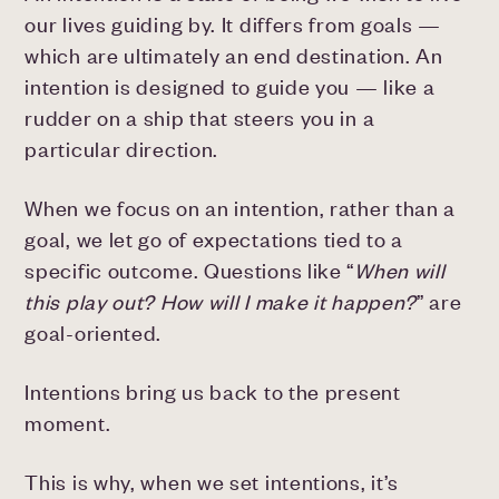
our lives guiding by. It differs from goals —
which are ultimately an end destination. An
intention is designed to guide you — like a
rudder on a ship that steers you in a
particular direction.
When we focus on an intention, rather than a
goal, we let go of expectations tied to a
specific outcome. Questions like “
When will
this play out? How will I make it happen?
” are
goal-oriented.
Intentions bring us back to the present
moment.
This is why, when we set intentions, it’s