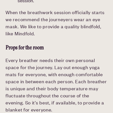
session.
When the breathwork session officially starts
we recommend the journeyers wear an eye
mask. We like to provide a quality blindfold,
like Mindfold.
Props for the room
Every breather needs their own personal
space for the journey. Lay out enough yoga
mats for everyone, with enough comfortable
space in between each person. Each breather
is unique and their body temperature may
fluctuate throughout the course of the
evening. So it’s best, if available, to provide a
blanket for everyone.