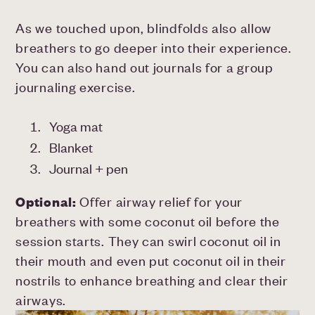
As we touched upon, blindfolds also allow
breathers to go deeper into their experience.
You can also hand out journals for a group
journaling exercise.
Yoga mat
Blanket
Journal + pen
Optional:
Offer airway relief for your
breathers with some coconut oil before the
session starts. They can swirl coconut oil in
their mouth and even put coconut oil in their
nostrils to enhance breathing and clear their
airways.