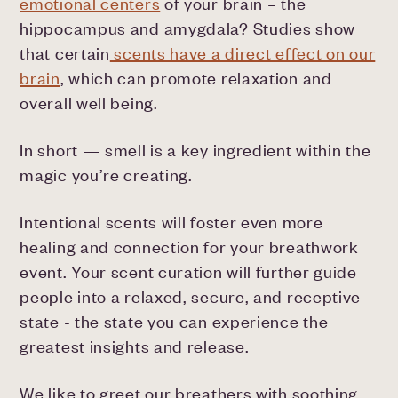
emotional centers
of your brain – the
hippocampus and amygdala? Studies show
that certain
scents have a direct effect on our
brain
, which can promote relaxation and
overall well being.
In short — smell is a key ingredient within the
magic you’re creating.
Intentional scents will foster even more
healing and connection for your breathwork
event. Your scent curation will further guide
people into a relaxed, secure, and receptive
state - the state you can experience the
greatest insights and release.
We like to greet our breathers with soothing