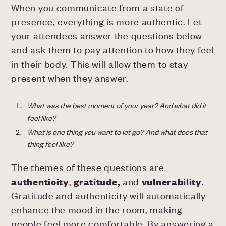
When you communicate from a state of
presence, everything is more authentic. Let
your attendees answer the questions below
and ask them to pay attention to how they feel
in their body. This will allow them to stay
present when they answer.
What was the best moment of your year? And what did it
feel like?
What is one thing you want to let go? And what does that
thing feel like?
The themes of these questions are
authenticity
,
gratitude,
and
vulnerability
.
Gratitude and authenticity will automatically
enhance the mood in the room, making
people feel more comfortable. By answering a