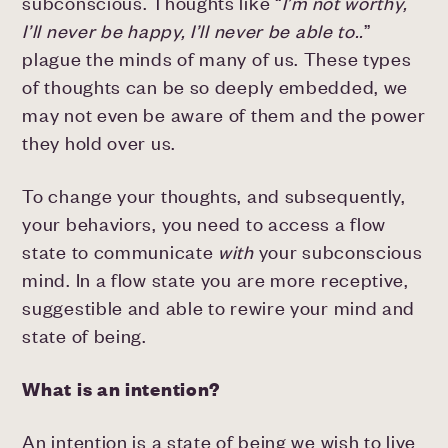
subconscious. Thoughts like “
I’m not worthy,
I’ll never be happy, I’ll never be able to..
”
plague the minds of many of us. These types
of thoughts can be so deeply embedded, we
may not even be aware of them and the power
they hold over us.
To change your thoughts, and subsequently,
your behaviors, you need to access a flow
state to communicate
with
your subconscious
mind. In a flow state you are more receptive,
suggestible and able to rewire your mind and
state of being.
What is an intention?
An intention is a state of being we wish to live