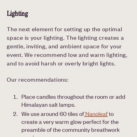
Lighting
The next element for setting up the optimal
space is your lighting. The lighting creates a
gentle, inviting, and ambient space for your
event. We recommend low and warm lighting,
and to avoid harsh or overly bright lights.
Our recommendations:
Place candles throughout the room or add
Himalayan salt lamps.
We use around 60 tiles of
Nanoleaf
to
create a very warm glow perfect for the
preamble of the community breathwork