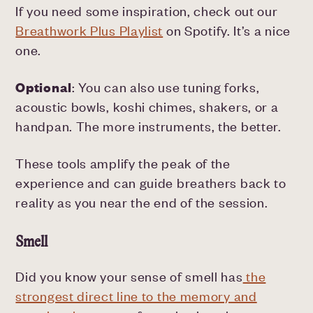
If you need some inspiration, check out our
Breathwork Plus Playlist
on Spotify. It’s a nice
one.
Optional
: You can also use tuning forks,
acoustic bowls, koshi chimes, shakers, or a
handpan. The more instruments, the better.
These tools amplify the peak of the
experience and can guide breathers back to
reality as you near the end of the session.
Smell
Did you know your sense of smell has
the
strongest direct line to the memory and