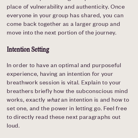
place of vulnerability and authenticity. Once
everyone in your group has shared, you can
come back together as a larger group and
move into the next portion of the journey.
Intention Setting
In order to have an optimal and purposeful
experience, having an intention for your
breathwork session is vital. Explain to your
breathers briefly how the subconscious mind
works, exactly
what
an intention is and how to
set one, and the power in letting go. Feel free
to directly read these next paragraphs out
loud.