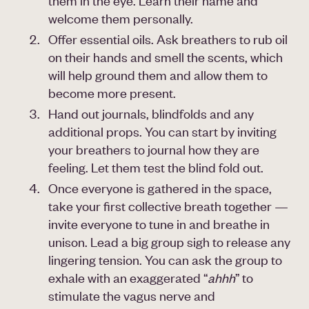
them in the eye. Learn their name and
welcome them personally.
Offer essential oils. Ask breathers to rub oil
on their hands and smell the scents, which
will help ground them and allow them to
become more present.
Hand out journals, blindfolds and any
additional props. You can start by inviting
your breathers to journal how they are
feeling. Let them test the blind fold out.
Once everyone is gathered in the space,
take your first collective breath together —
invite everyone to tune in and breathe in
unison. Lead a big group sigh to release any
lingering tension. You can ask the group to
exhale with an exaggerated “
ahhh
” to
stimulate the vagus nerve and