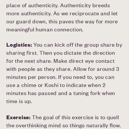
place of authenticity. Authenticity breeds
more authenticity. As we reciprocate and let
our guard down, this paves the way for more
meaningful human connection.
Logistics:
You can kick off the group share by
sharing first. Then you dictate the direction
for the next share. Make direct eye contact
with people as they share. Allow for around 3
minutes per person. If you need to, you can
use a chime or Koshi to indicate when 2
minutes has passed and a tuning fork when
time is up.
Exercise:
The goal of this exercise is to quell
the overthinking mind so things naturally flow.