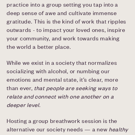
practice into a group setting you tap into a
deep sense of awe and cultivate immense
gratitude. This is the kind of work that ripples
outwards - to impact your loved ones, inspire
your community, and work towards making
the world a better place.
While we exist in a society that normalizes
socializing with alcohol, or numbing our
emotions and mental state, it’s clear, more
than ever,
that people are seeking ways to
relate and connect with one another on a
deeper level.
Hosting a group breathwork session is the
alternative our society needs — a new
healthy