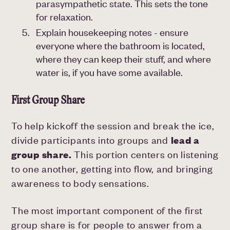
parasympathetic state. This sets the tone
for relaxation.
Explain housekeeping notes - ensure
everyone where the bathroom is located,
where they can keep their stuff, and where
water is, if you have some available.
First Group Share
To help kickoff the session and break the ice,
divide participants into groups and
lead a
group share.
This portion centers on listening
to one another, getting into flow, and bringing
awareness to body sensations.
The most important component of the first
group share is for people to answer from a