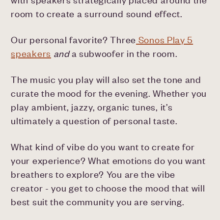
room to create a surround sound effect.
Our personal favorite? Three
Sonos Play 5
speakers
and
a subwoofer in the room.
The music you play will also set the tone and
curate the mood for the evening. Whether you
play ambient, jazzy, organic tunes, it’s
ultimately a question of personal taste.
What kind of vibe do you want to create for
your experience? What emotions do you want
breathers to explore? You are the vibe
creator - you get to choose the mood that will
best suit the community you are serving.