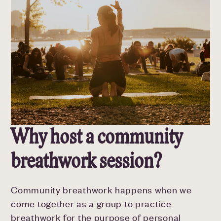
Why host a community
breathwork session?
Community breathwork happens when we
come together as a group to practice
breathwork for the purpose of personal