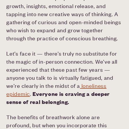
growth, insights, emotional release, and
tapping into new creative ways of thinking. A
gathering of curious and open-minded beings
who wish to expand and grow together
through the practice of conscious breathing.
Let’s face it — there’s truly no substitute for
the magic of in-person connection. We’ve all
experienced that these past few years —
anyone you talk to is virtually fatigued, and
we’re clearly in the midst of a
loneliness
epidemic
.
Everyone is craving a deeper
sense of real belonging.
The benefits of breathwork alone are
profound, but when you incorporate this