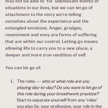
may not be able to “fix” unpleasant events or
situations in our lives, but we can let go of
attachment to the story we’re telling
ourselves about the experience and the
entangled emotions. Anger, grudges,
resentment and envy are forms of suffering
that are within our control. Letting go means
allowing life to carry you to a new place, a
deeper and more true rendition of self.
You can let go of:
The roles —
who or what role are you
playing day-to-day? Do you want to let go of
this role during your breathwork practice?
Start to separate yourself from any ‘roles’
you play (ie. your profession, your role in the