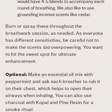
would have 4-5 blends to accompany each
round of breathing. We also like to use
grounding incense scents like cedar.
Burn or spray these throughout the
breathwork session, as needed. As everyone
has different sensitivities, be careful not to
make the scents
too
overpowering. You want
to hit the sweet spot for ultimate
enhancement.
Optional:
Make an essential oil mix with
peppermint and ask each breather to rub it
on their chest, which helps to open their
airways when inhaling. You can also use
charcoal with Kopal and Pine Resin for a
smoke ritual.