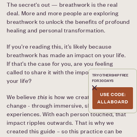
The secret's out — breathwork is the real
deal. More and more people are exploring
breathwork to unlock the benefits of profound
healing and personal transformation.
If you’re reading this, it’s likely because
breathwork has made an impact on your life.
If that’s the case for you, are you feeling
called to share it with the important people in
TRY OTHERSHIP FREE
your life?
FOR 30 DAYS
USE CODE:
We believe
this
is how we create meaningful
ALLABOARD
change - through immersive, shared
experiences. With each person touched, that
impact ripples outwards. That is why we
created this guide – so this practice can be