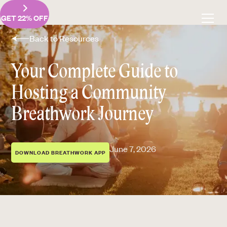
GET 22% OFF
Back to Resources
Your Complete Guide to
Hosting a Community
Breathwork Journey
June 7, 2026
DOWNLOAD BREATHWORK APP