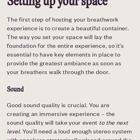
Setting up your space
The first step of hosting your breathwork
experience is to create a beautiful container.
The way you set your space will lay the
foundation for the entire experience, so it’s
essential to have key elements in place to
provide the greatest ambiance as soon as
your breathers walk through the door.
Sound
Good sound quality is crucial. You are
creating an immersive experience – the
sound quality will take your event
to the next
level
. You’ll need a loud enough stereo system
with speakers strategically placed around the