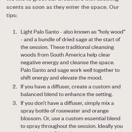
scents as soon as they enter the space. Our
tips:
Light Palo Santo - also known as “holy wood”
- and a bundle of dried sage at the start of
the session. These traditional cleansing
woods from South America help clear
negative energy and cleanse the space.
Palo Santo and sage work well together to
shift energy and elevate the mood.
If you have a diffuser, create a custom and
balanced blend to enhance the setting.
If you don’t have a diffuser, simply mix a
spray bottle of rosewater and orange
blossom. Or, use a custom essential blend
to spray throughout the session. Ideally you