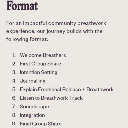
Format
For an impactful community breathwork
experience, our journey builds with the
following format:
Welcome Breathers
First Group Share
Intention Setting
Journalling
Explain Emotional Release + Breathwork
Listen to Breathwork Track
Soundscape
Integration
Final Group Share