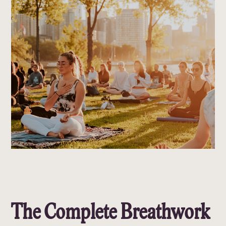
The Complete Breathwork