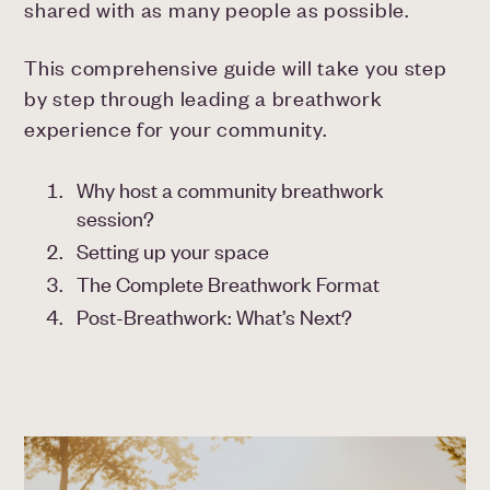
shared with as many people as possible.
This comprehensive guide will take you step
by step through leading a breathwork
experience for your community.
Why host a community breathwork
session?
Setting up your space
The Complete Breathwork Format
Post-Breathwork: What’s Next?