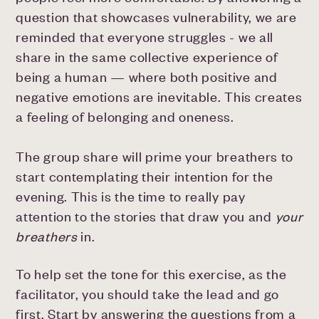
question that showcases vulnerability, we are
reminded that everyone struggles - we all
share in the same collective experience of
being a human — where both positive and
negative emotions are inevitable. This creates
a feeling of belonging and oneness.
The group share will prime your breathers to
start contemplating their intention for the
evening. This is the time to really pay
attention to the stories that draw you and
your
breathers
in.
To help set the tone for this exercise, as the
facilitator, you should take the lead and go
first. Start by answering the questions from a