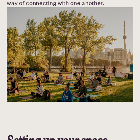
way of connecting with one another.