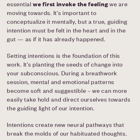
essential
we first invoke the feeling
we are
moving towards. It’s important to
conceptualize it mentally, but a true, guiding
intention must be felt in the heart and in the
gut — as if it has already happened.
Setting intentions is the foundation of this
work. It’s planting the seeds of change into
your subconscious. During a breathwork
session, mental and emotional patterns
become soft and suggestible – we can more
easily take hold and direct ourselves towards
the guiding light of our intention.
Intentions create new neural pathways that
break the molds of our habituated thoughts.