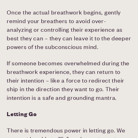
Once the actual breathwork begins, gently
remind your breathers to avoid over-
analyzing or controlling their experience as
best they can – they can leave it to the deeper
powers of the subconscious mind.
If someone becomes overwhelmed during the
breathwork experience, they can return to
their intention – like a force to redirect their
ship in the direction they want to go. Their
intention is a safe and grounding mantra.
Letting Go
There is tremendous power in letting go. We