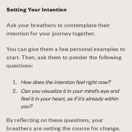
Setting Your Intention
Ask your breathers to contemplate their
intention for your journey together.
You can give them a few personal examples to
start. Then, ask them to ponder the following
questions:
How does the intention feel right now?
Can you visualize it in your mind’s eye and
feel it in your heart, as if it’s already within
you?
By reflecting on these questions, your
breathers are setting the course for change.