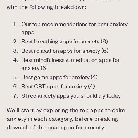
with the following breakdown:
Our top recommendations for best anxiety
apps
Best breathing apps for anxiety (6)
Best relaxation apps for anxiety (6)
Best mindfulness & meditation apps for
anxiety (6)
Best game apps for anxiety (4)
Best CBT apps for anxiety (4)
6 free anxiety apps you should try today
We’ll start by exploring the top apps to calm
anxiety in each category, before breaking
down all of the best apps for anxiety.