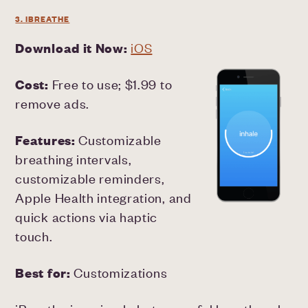
3. IBREATHE
Download it Now:
iOS
Cost:
Free to use; $1.99 to
remove ads.
Features:
Customizable
breathing intervals,
customizable reminders,
Apple Health integration, and
quick actions via haptic
touch.
Best for:
Customizations