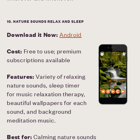
10. NATURE SOUNDS RELAX AND SLEEP
Download it Now:
Android
Cost:
Free to use; premium
subscriptions available
Features:
Variety of relaxing
nature sounds, sleep timer
for music relaxation therapy,
beautiful wallpapers for each
sound, and background
meditation music.
Best for:
Calming nature sounds