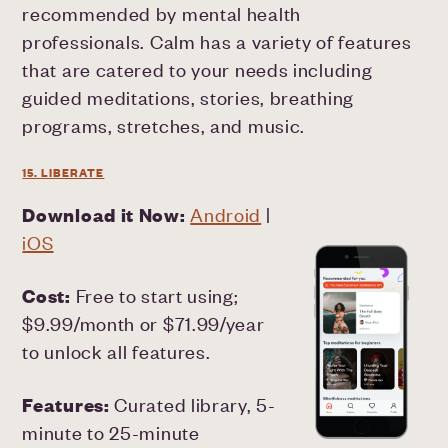
recommended by mental health
professionals. Calm has a variety of features
that are catered to your needs including
guided meditations, stories, breathing
programs, stretches, and music.
15. LIBERATE
Download it Now:
Android
|
iOS
Cost:
Free to start using;
$9.99/month or $71.99/year
to unlock all features.
Features:
Curated library, 5-
minute to 25-minute