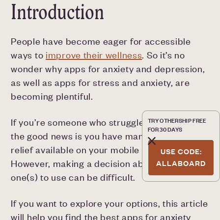
Introduction
People have become eager for accessible
ways to
improve their wellness
. So it’s no
wonder why apps for anxiety and depression,
as well as apps for stress and anxiety, are
becoming plentiful.
If you’re someone who struggles with anxiety,
TRY OTHERSHIP FREE
FOR 30 DAYS
the good news is you have many options for
relief available on your mobile device.
USE CODE:
However, making a decision about which
ALLABOARD
one(s) to use can be difficult.
If you want to explore your options, this article
will help you find the best apps for anxiety