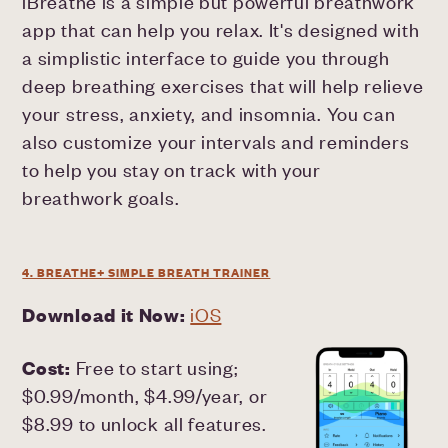
iBreathe is a simple but powerful breathwork
app that can help you relax. It's designed with
a simplistic interface to guide you through
deep breathing exercises that will help relieve
your stress, anxiety, and insomnia. You can
also customize your intervals and reminders
to help you stay on track with your
breathwork goals.
4. BREATHE+ SIMPLE BREATH TRAINER
Download it Now:
iOS
Cost:
Free to start using;
$0.99/month, $4.99/year, or
$8.99 to unlock all features.