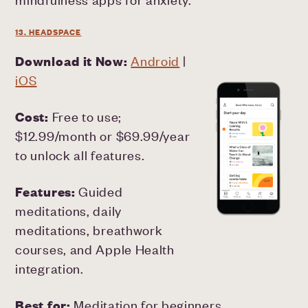
13. HEADSPACE
Download it Now:
Android
|
iOS
Cost:
Free to use;
$12.99/month or $69.99/year
to unlock all features.
Features:
Guided
meditations, daily
meditations, breathwork
courses, and Apple Health
integration.
Best for:
Meditation for beginners