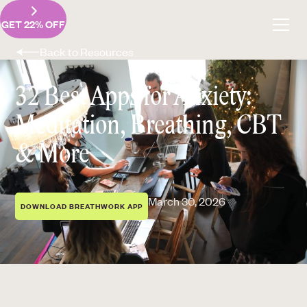
GET 22% OFF
Back to Resources
32 Best Apps for Anxiety:
Meditation, Breathing, CBT
& More
March 30, 2026
DOWNLOAD BREATHWORK APP