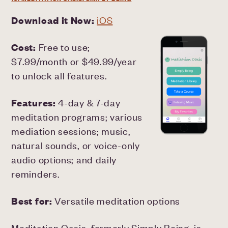
Download it Now:
iOS
Cost:
Free to use;
$7.99/month or $49.99/year
to unlock all features.
Features:
4-day & 7-day
meditation programs; various
mediation sessions; music,
natural sounds, or voice-only
audio options; and daily
reminders.
Best for:
Versatile meditation options
Meditation Oasis, formerly Simply Being, is