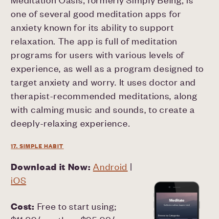
one of several good meditation apps for
anxiety known for its ability to support
relaxation. The app is full of meditation
programs for users with various levels of
experience, as well as a program designed to
target anxiety and worry. It uses doctor and
therapist-recommended meditations, along
with calming music and sounds, to create a
deeply-relaxing experience.
17. SIMPLE HABIT
Download it Now:
Android
|
iOS
Cost:
Free to start using;