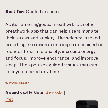
Best for:
Guided sessions
As its name suggests, Breathwrk is another
breathwork app that can help users manage
their stress and anxiety. The science-backed
breathing exercises in this app can be used to
reduce stress and anxiety, increase energy
and focus, improve endurance, and improve
sleep. The app uses guided visuals that can
help you relax at any time.
6. PANIC RELIEF
Download it Now:
Android
|
iOS