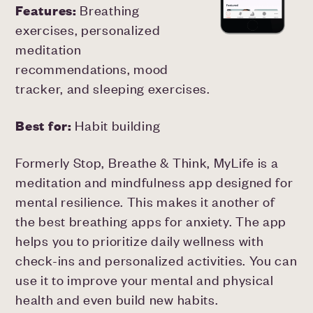
Features:
Breathing
exercises, personalized
meditation
recommendations, mood
tracker, and sleeping exercises.
Best for:
Habit building
Formerly Stop, Breathe & Think, MyLife is a
meditation and mindfulness app designed for
mental resilience. This makes it another of
the best breathing apps for anxiety. The app
helps you to prioritize daily wellness with
check-ins and personalized activities. You can
use it to improve your mental and physical
health and even build new habits.