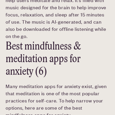
help users meditate and relax. It's filled with
music designed for the brain to help improve
focus, relaxation, and sleep after 15 minutes
of use. The music is AI-generated, and can
also be downloaded for offline listening while
on the go.
Best mindfulness &
meditation apps for
anxiety (6)
Many meditation apps for anxiety exist, given
that meditation is one of the most popular
practices for self-care. To help narrow your
options, here are some of the best
mindfulness apps for anxiety.