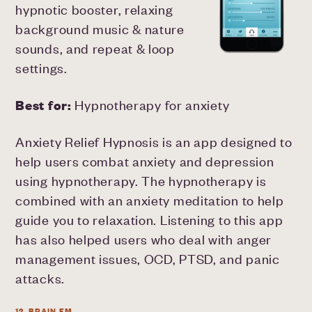
hypnotic booster, relaxing
background music & nature
sounds, and repeat & loop
settings.
Best for:
Hypnotherapy for anxiety
Anxiety Relief Hypnosis is an app designed to
help users combat anxiety and depression
using hypnotherapy. The hypnotherapy is
combined with an anxiety meditation to help
guide you to relaxation. Listening to this app
has also helped users who deal with anger
management issues, OCD, PTSD, and panic
attacks.
12. BRAIN.FM