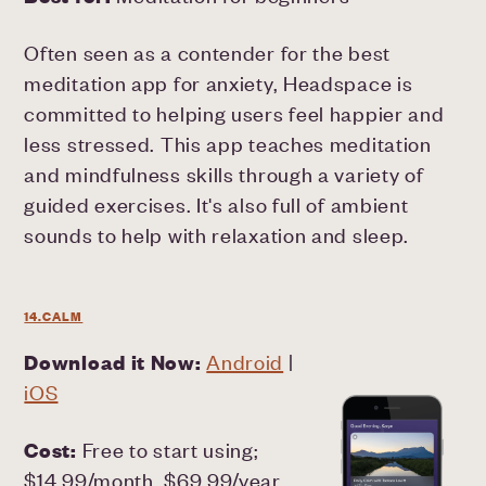
Often seen as a contender for the best
meditation app for anxiety, Headspace is
committed to helping users feel happier and
less stressed. This app teaches meditation
and mindfulness skills through a variety of
guided exercises. It's also full of ambient
sounds to help with relaxation and sleep.
14.CALM
Download it Now:
Android
|
iOS
Cost:
Free to start using;
$14.99/month, $69.99/year,