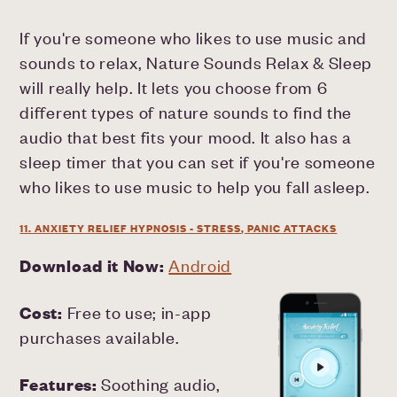
If you're someone who likes to use music and
sounds to relax, Nature Sounds Relax & Sleep
will really help. It lets you choose from 6
different types of nature sounds to find the
audio that best fits your mood. It also has a
sleep timer that you can set if you're someone
who likes to use music to help you fall asleep.
11. ANXIETY RELIEF HYPNOSIS - STRESS, PANIC ATTACKS
Download it Now:
Android
Cost:
Free to use; in-app
purchases available.
Features:
Soothing audio,