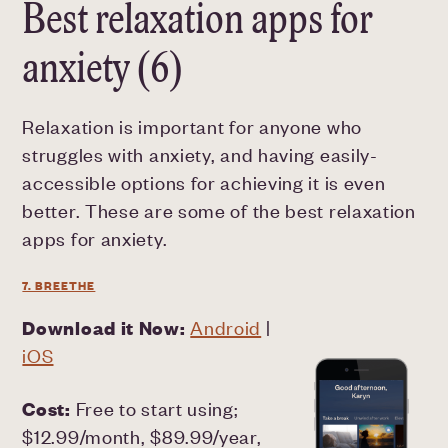
Best relaxation apps for
anxiety (6)
Relaxation is important for anyone who
struggles with anxiety, and having easily-
accessible options for achieving it is even
better. These are some of the best relaxation
apps for anxiety.
7. BREETHE
Download it Now:
Android
|
iOS
Cost:
Free to start using;
$12.99/month, $89.99/year,