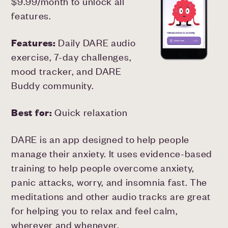
$9.99/month to unlock all
features.
Features:
Daily DARE audio
exercise, 7-day challenges,
mood tracker, and DARE
Buddy community.
Best for:
Quick relaxation
DARE is an app designed to help people
manage their anxiety. It uses evidence-based
training to help people overcome anxiety,
panic attacks, worry, and insomnia fast. The
meditations and other audio tracks are great
for helping you to relax and feel calm,
wherever and whenever.