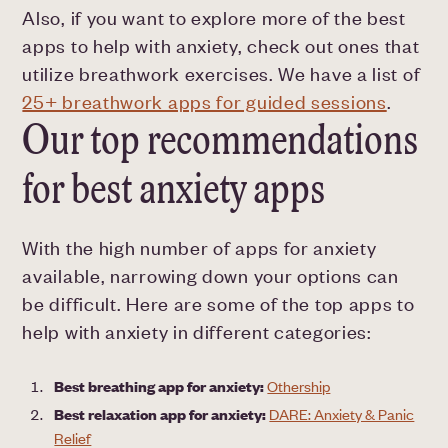
Also, if you want to explore more of the best
apps to help with anxiety, check out ones that
utilize breathwork exercises. We have a list of
25+ breathwork apps for guided sessions
.
Our top recommendations
for best anxiety apps
With the high number of apps for anxiety
available, narrowing down your options can
be difficult. Here are some of the top apps to
help with anxiety in different categories:
Best breathing app for anxiety:
Othership
Best relaxation app for anxiety:
DARE: Anxiety & Panic
Relief