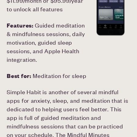
$11.99/month or $95.99/year
to unlock all features
Features:
Guided meditation
& mindfulness sessions, daily
motivation, guided sleep
sessions, and Apple Health
integration.
Best for:
Meditation for sleep
Simple Habit is another of several mindful
apps for anxiety, sleep, and meditation that is
dedicated to helping users feel better. This
app is full of guided meditation and
mindfulness sessions that can be practiced
on your schedule. The Mindful Minutes