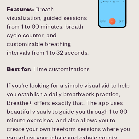
Features:
Breath
visualization, guided sessions
from 1 to 60 minutes, breath
cycle counter, and
customizable breathing
intervals from 1 to 32 seconds.
Best for:
Time customizations
If you're looking for a simple visual aid to help
you establish a daily breathwork practice,
Breathe+ offers exactly that. The app uses
beautiful visuals to guide you through 1 to 60-
minute exercises, and also allows you to
create your own freeform sessions where you
can adjust your inhale and exhale counts.