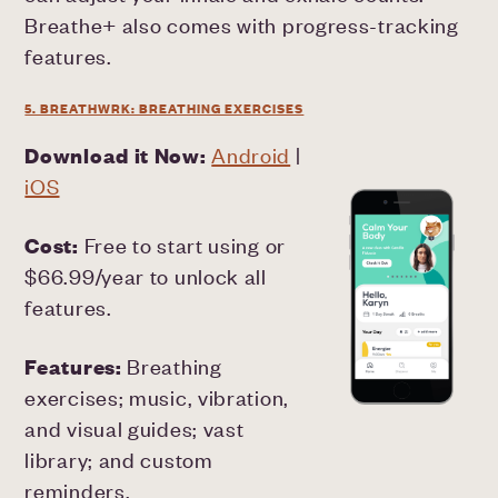
Breathe+ also comes with progress-tracking
features.
5. BREATHWRK: BREATHING EXERCISES
Download it Now:
Android
|
iOS
Cost:
Free to start using or
$66.99/year to unlock all
features.
Features:
Breathing
exercises; music, vibration,
and visual guides; vast
library; and custom
reminders.