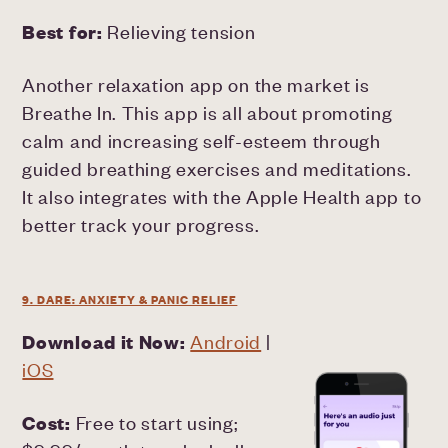
Best for:
Relieving tension
Another relaxation app on the market is
Breathe In. This app is all about promoting
calm and increasing self-esteem through
guided breathing exercises and meditations.
It also integrates with the Apple Health app to
better track your progress.
9. DARE: ANXIETY & PANIC RELIEF
Download it Now:
Android
|
iOS
Cost:
Free to start using;