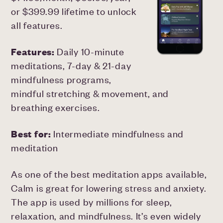
or $399.99 lifetime to unlock
all features.
Features:
Daily 10-minute
meditations, 7-day & 21-day
mindfulness programs,
mindful stretching & movement, and
breathing exercises.
Best for:
Intermediate mindfulness and
meditation
As one of the best meditation apps available,
Calm is great for lowering stress and anxiety.
The app is used by millions for sleep,
relaxation, and mindfulness. It’s even widely