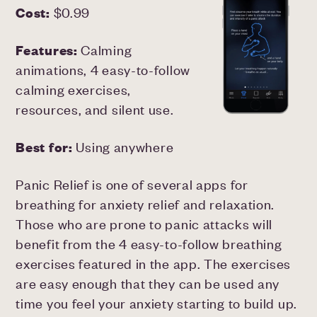
Cost:
$0.99
Features:
Calming
animations, 4 easy-to-follow
calming exercises,
resources, and silent use.
Best for:
Using anywhere
Panic Relief is one of several apps for
breathing for anxiety relief and relaxation.
Those who are prone to panic attacks will
benefit from the 4 easy-to-follow breathing
exercises featured in the app. The exercises
are easy enough that they can be used any
time you feel your anxiety starting to build up.