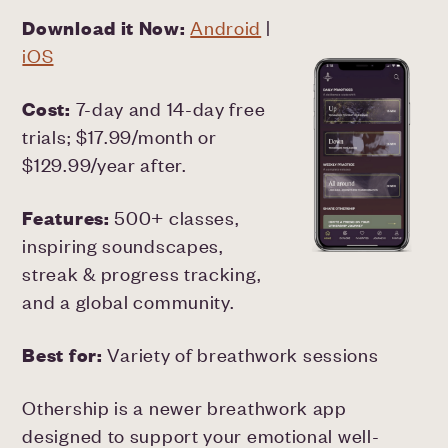
Download it Now:
Android
|
iOS
Cost:
7-day and 14-day free
trials; $17.99/month or
$129.99/year after.
Features:
500+ classes,
inspiring soundscapes,
streak & progress tracking,
and a global community.
Best for:
Variety of breathwork sessions
Othership is a newer breathwork app
designed to support your emotional well-