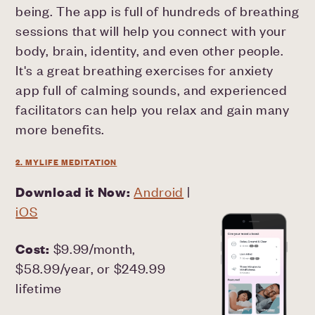
being. The app is full of hundreds of breathing
sessions that will help you connect with your
body, brain, identity, and even other people.
It's a great breathing exercises for anxiety
app full of calming sounds, and experienced
facilitators can help you relax and gain many
more benefits.
2. MYLIFE MEDITATION
Download it Now:
Android
|
iOS
Cost:
$9.99/month,
$58.99/year, or $249.99
lifetime