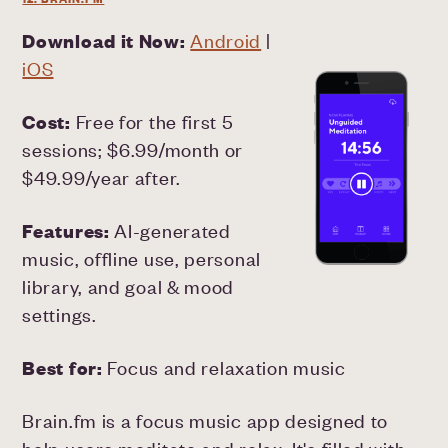
Download it Now:
Android
|
iOS
Cost:
Free for the first 5
sessions; $6.99/month or
$49.99/year after.
Features:
AI-generated
music, offline use, personal
library, and goal & mood
settings.
Best for:
Focus and relaxation music
Brain.fm is a focus music app designed to