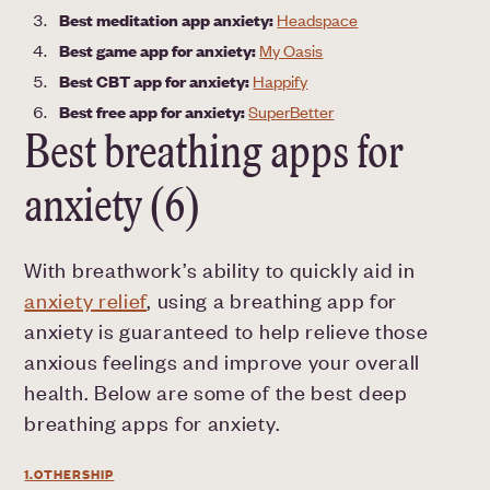
Best meditation app anxiety:
Headspace
Best game app for anxiety:
My Oasis
Best CBT app for anxiety:
Happify
Best free app for anxiety:
SuperBetter
Best breathing apps for
anxiety (6)
With breathwork’s ability to quickly aid in
anxiety relief
, using a breathing app for
anxiety is guaranteed to help relieve those
anxious feelings and improve your overall
health. Below are some of the best deep
breathing apps for anxiety.
1.OTHERSHIP