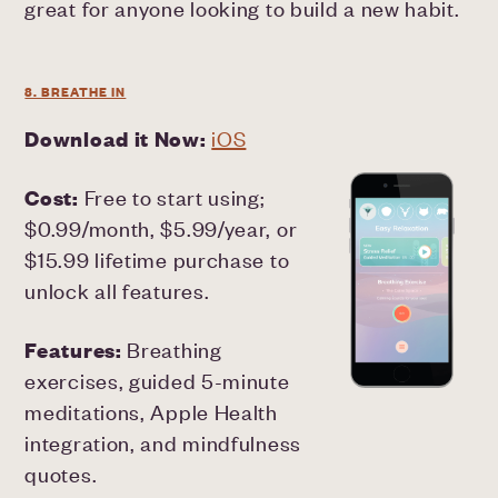
great for anyone looking to build a new habit.
8. BREATHE IN
Download it Now:
iOS
Cost:
Free to start using;
$0.99/month, $5.99/year, or
$15.99 lifetime purchase to
unlock all features.
Features:
Breathing
exercises, guided 5-minute
meditations, Apple Health
integration, and mindfulness
quotes.