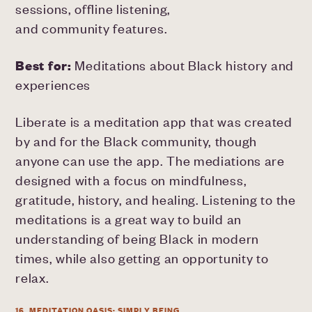
sessions, offline listening,
and community features.
Best for:
Meditations about Black history and
experiences
Liberate is a meditation app that was created
by and for the Black community, though
anyone can use the app. The mediations are
designed with a focus on mindfulness,
gratitude, history, and healing. Listening to the
meditations is a great way to build an
understanding of being Black in modern
times, while also getting an opportunity to
relax.
16. MEDITATION OASIS: SIMPLY BEING