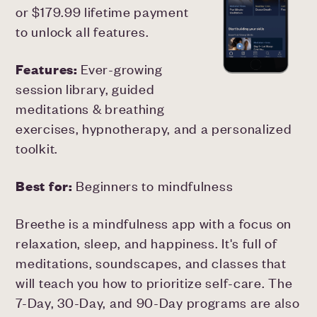
or $179.99 lifetime payment
to unlock all features.
Features:
Ever-growing
session library, guided
meditations & breathing
exercises, hypnotherapy, and a personalized
toolkit.
Best for:
Beginners to mindfulness
Breethe is a mindfulness app with a focus on
relaxation, sleep, and happiness. It's full of
meditations, soundscapes, and classes that
will teach you how to prioritize self-care. The
7-Day, 30-Day, and 90-Day programs are also